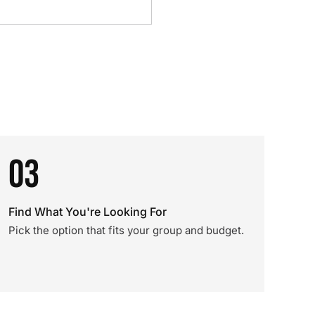
03
Find What You're Looking For
Pick the option that fits your group and budget.