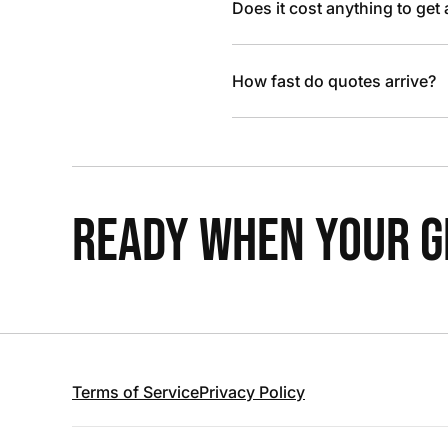
Does it cost anything to get
How fast do quotes arrive?
READY WHEN YOUR GR
Terms of Service
Privacy Policy