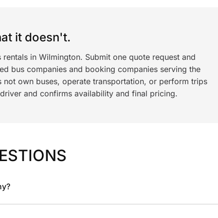
t it doesn't.
s rentals in Wilmington. Submit one quote request and
ned bus companies and booking companies serving the
 not own buses, operate transportation, or perform trips
iver and confirms availability and final pricing.
ESTIONS
ny?