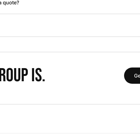
 a quote?
OUP IS.
Ge