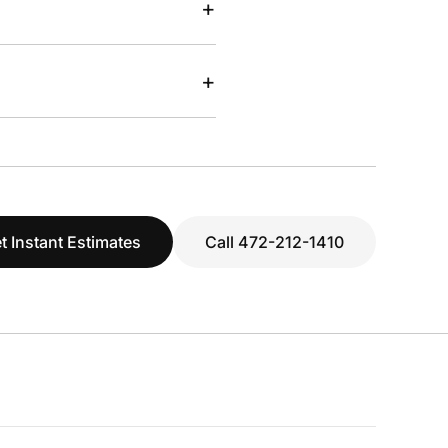
+
+
t Instant Estimates
Call 472-212-1410