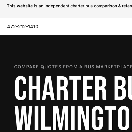
This website
is an independent charter bus comparison & referra
472-212-1410
COMPARE QUOTES FROM A BUS MARKETPLACE
CHARTER B
WILMINGT