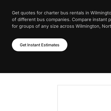
Get quotes for charter bus rentals in Wilming
of different bus companies. Compare instant pr
for groups of any size across Wilmington, Nort
Get Instant Estimates