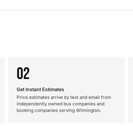
02
Get Instant Estimates
Price estimates arrive by text and email from
independently owned bus companies and
booking companies serving Wilmington.