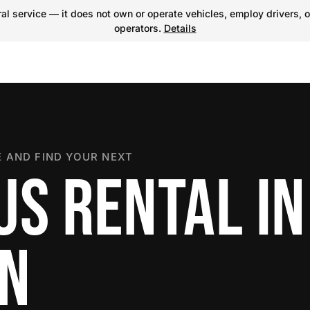
l service — it does not own or operate vehicles, employ drivers, o
operators.
Details
 AND FIND YOUR NEXT
US RENTAL IN
ON