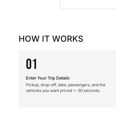
HOW IT WORKS
01
Enter Your Trip Details
Pickup, drop-off, date, passengers, and the
vehicles you want priced — 30 seconds.