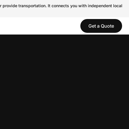
r provide transportation. It connects you with independent local
Get a Quote