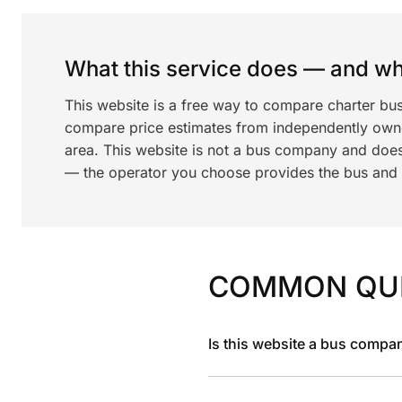
What this service does — and wha
This website is a free way to compare charter bu
compare price estimates from independently ow
area. This website is not a bus company and does
— the operator you choose provides the bus and dr
COMMON QU
Is this website a bus compa