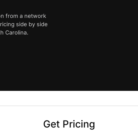
ton from a network
icing side by side
h Carolina.
Get Pricing