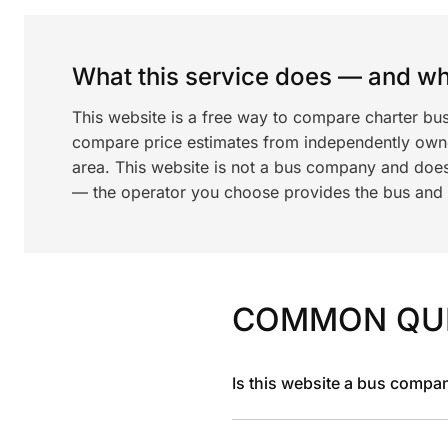
What this service does — and wha
This website is a free way to compare charter bu
compare price estimates from independently ow
area. This website is not a bus company and does
— the operator you choose provides the bus and dr
COMMON QU
Is this website a bus compa