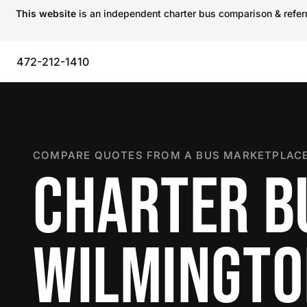
This website
is an independent charter bus comparison & referra
472-212-1410
COMPARE QUOTES FROM A BUS MARKETPLACE
CHARTER B
WILMINGT