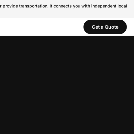
r provide transportation. It connects you with independent local
Get a Quote