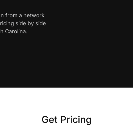
ton from a network
icing side by side
h Carolina.
Get Pricing