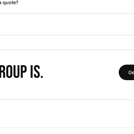
 a quote?
OUP IS.
Ge