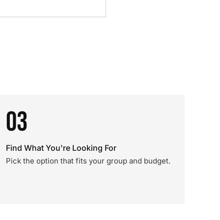
03
Find What You're Looking For
Pick the option that fits your group and budget.