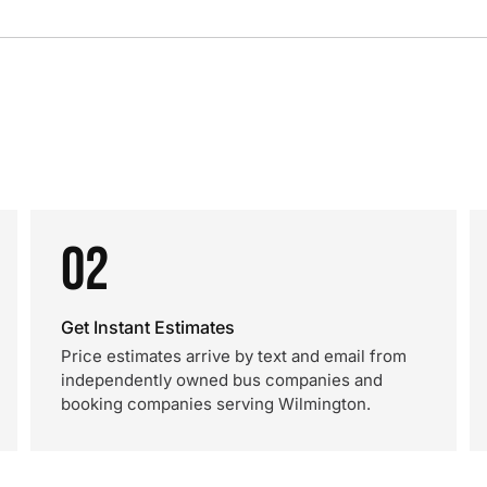
02
Get Instant Estimates
Price estimates arrive by text and email from
independently owned bus companies and
booking companies serving Wilmington.