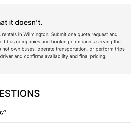
t it doesn't.
s rentals in Wilmington. Submit one quote request and
ned bus companies and booking companies serving the
 not own buses, operate transportation, or perform trips
iver and confirms availability and final pricing.
ESTIONS
ny?