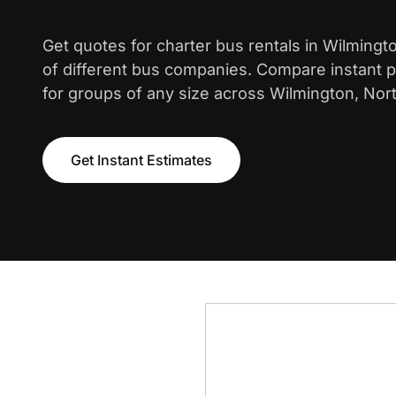
Get quotes for charter bus rentals in Wilming
of different bus companies. Compare instant pr
for groups of any size across Wilmington, Nort
Get Instant Estimates