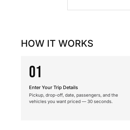
HOW IT WORKS
01
Enter Your Trip Details
Pickup, drop-off, date, passengers, and the
vehicles you want priced — 30 seconds.