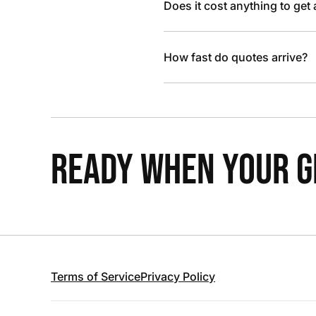
Does it cost anything to get
How fast do quotes arrive?
READY WHEN YOUR GR
Terms of Service
Privacy Policy