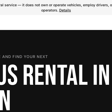
l service — it does not own or operate vehicles, employ drivers, o
operators.
Details
 AND FIND YOUR NEXT
US RENTAL IN
ON