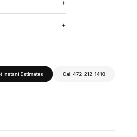
+
+
t Instant Estimates
Call 472-212-1410